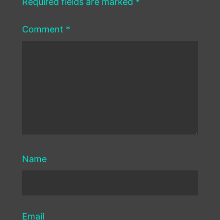
Required fields are marked
*
Comment
*
Name
Email