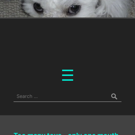
Menu
☰
Search
for: