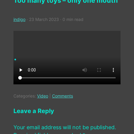
Too many toys – only one mouth
indigo
·
23 March 2023
·
0 min read
Categories:
Video
|
Comments
Leave a Reply
Your email address will not be published.