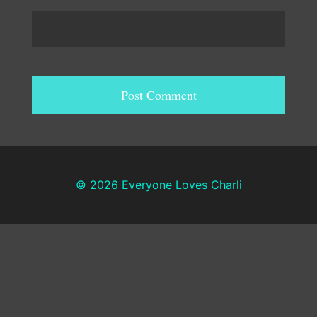
© 2026 Everyone Loves Charli