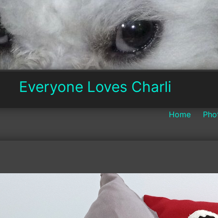
Everyone
Everyone Loves Charli
Loves
Home
Pho
Charli