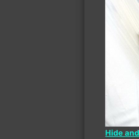
Hide an