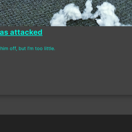
as attacked
 him off, but I’m too little.
on