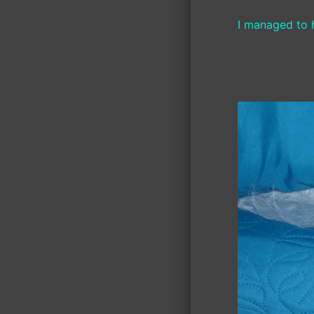
I managed to h