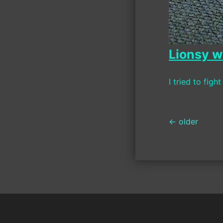
Lionsy w
I tried to fight
Posts
←
older
navigati