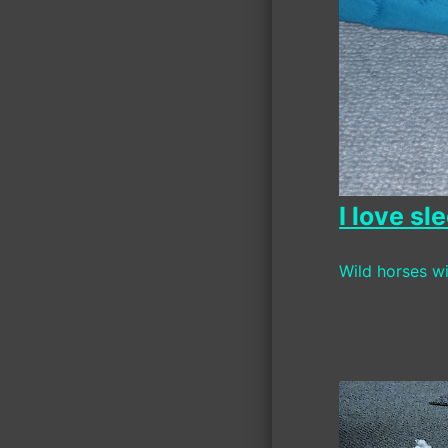
I love s
Wild horses wi