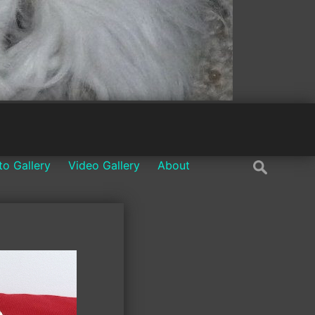
Search
to Gallery
Video Gallery
About
for: