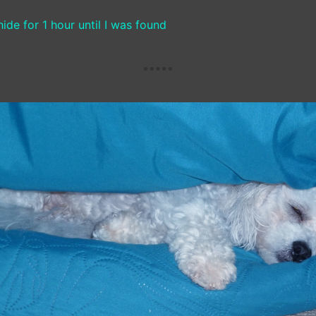
ide for 1 hour until I was found