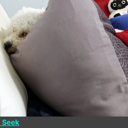
d Seek