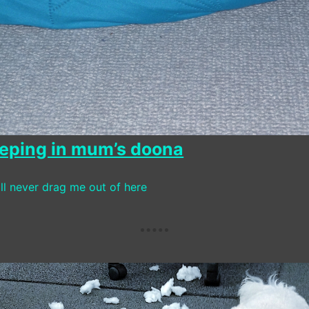
leeping in mum’s doona
ll never drag me out of here